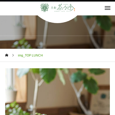
BLOG
img_TOP LUNCH