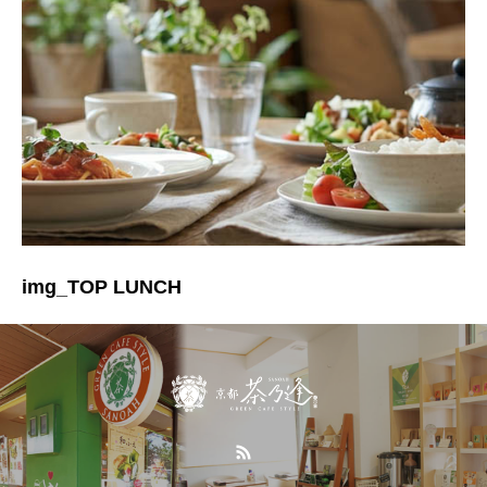
img_TOP LUNCH