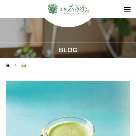
BLOG
icd