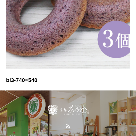
bl3-740×540