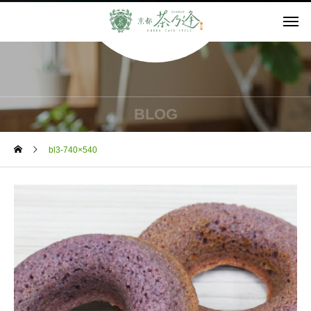
BLOG
bl3-740×540